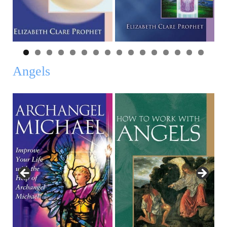
0
1
2
3
4
5
6
Angels