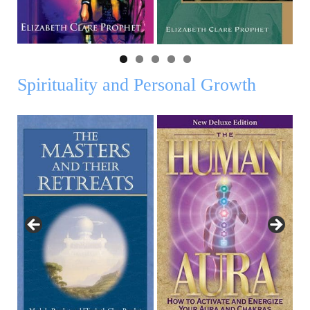
Spirituality and Personal Growth