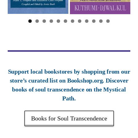
0
1
2
Support local bookstores by shopping from our
store’s curated list on Bookshop.org. Discover
books of soul transcendence on the Mystical
Path.
Books for Soul Transcendence