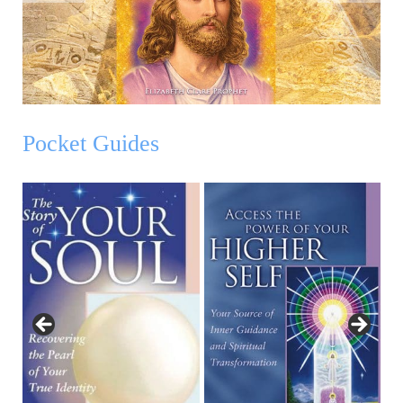
Pocket Guides