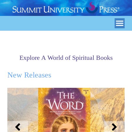
Explore A World of Spiritual Books
New Releases